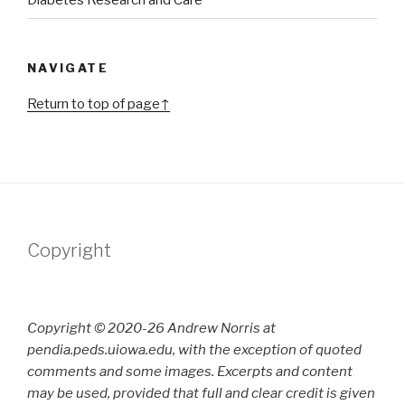
Diabetes Research and Care
NAVIGATE
Return to top of page↑
Copyright
Copyright © 2020-26 Andrew Norris at
pendia.peds.uiowa.edu, with the exception of quoted
comments and some images. Excerpts and content
may be used, provided that full and clear credit is given