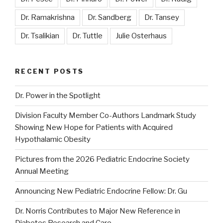
Dr. Ramakrishna
Dr. Sandberg
Dr. Tansey
Dr. Tsalikian
Dr. Tuttle
Julie Osterhaus
RECENT POSTS
Dr. Power in the Spotlight
Division Faculty Member Co-Authors Landmark Study
Showing New Hope for Patients with Acquired
Hypothalamic Obesity
Pictures from the 2026 Pediatric Endocrine Society
Annual Meeting
Announcing New Pediatric Endocrine Fellow: Dr. Gu
Dr. Norris Contributes to Major New Reference in