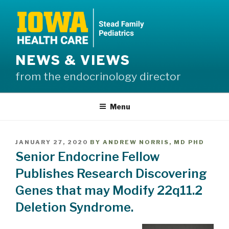
Skip
to
content
NEWS & VIEWS
from the endocrinology director
Menu
POSTED
JANUARY 27, 2020
BY
ANDREW NORRIS, MD PHD
ON
Senior Endocrine Fellow
Publishes Research Discovering
Genes that may Modify 22q11.2
Deletion Syndrome.