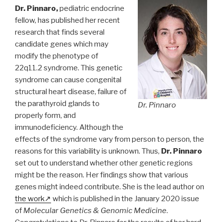
Dr. Pinnaro,
pediatric endocrine
fellow, has published her recent
research that finds several
candidate genes which may
modify the phenotype of
22q11.2 syndrome. This genetic
syndrome can cause congenital
structural heart disease, failure of
the parathyroid glands to
Dr. Pinnaro
properly form, and
immunodeficiency. Although the
effects of the syndrome vary from person to person, the
reasons for this variability is unknown. Thus,
Dr. Pinnaro
set out to understand whether other genetic regions
might be the reason. Her findings show that various
genes might indeed contribute. She is the lead author on
the work
which is published in the January 2020 issue
of
Molecular Genetics & Genomic Medicine
.