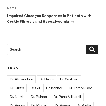
Next
NEXT
Post
Impaired Glucagon Responses in Patients with
Cystic Fibrosis and Hypoglycemia
Search
Searc
for:
TAGS
Dr. Alexandrou
Dr. Baum
Dr. Castano
Dr. Curtis
Dr. Gu
Dr. Kanner
Dr. Larson Ode
Dr. Norris
Dr. Palmer
Dr. Parra Villasmil
Dr. Pesce
Dr. Pinnaro
Dr. Power
Dr. Radig