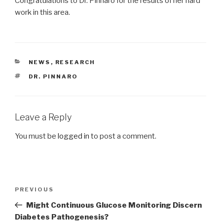
Congratulations to Dr. Pinnaro for the results of her hard
work in this area.
CATEGORIES
NEWS
,
RESEARCH
TAGS
DR. PINNARO
Leave a Reply
You must be
logged in
to post a comment.
Post
Previous
PREVIOUS
navigation
Post
Might Continuous Glucose Monitoring Discern
Diabetes Pathogenesis?