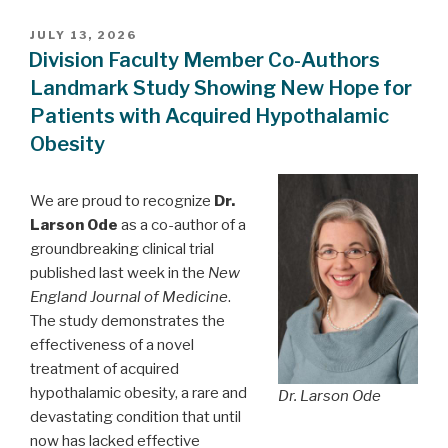
POSTED
JULY 13, 2026
ON
Division Faculty Member Co-Authors
Landmark Study Showing New Hope for
Patients with Acquired Hypothalamic
Obesity
We are proud to recognize
Dr.
Larson Ode
as a co-author of a
groundbreaking clinical trial
published last week in the
New
England Journal of Medicine
.
The study demonstrates the
effectiveness of a novel
treatment of acquired
hypothalamic obesity, a rare and
Dr. Larson Ode
devastating condition that until
now has lacked effective