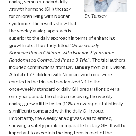
analog versus standard daily
growth hormone (GH) therapy
Dr. Tansey
for children living with Noonan
syndrome. The results show that
the weekly analog approach is
superior to the daily approach in terms of enhancing
growth rate. The study, titled “
Once‑weekly
Somapacitan in Children with Noonan Syndrome:
Randomised Controlled Phase 3 Trial
”. The trial authors
included contributions from
Dr. Tansey
from our Division.
A total of 77 children with Noonan syndrome were
enrolled in the trial and randomized 2:1 to the
once‑weekly standard or daily GH preparations over a
one-year period. The children receiving the weekly
analog grew a little faster (13% on average, statistically
significant) compared with the daily GH group.
Importantly, the weekly analog was well tolerated,
showing a safety profile comparable to daily GH. It will be
important to ascertain the long term impact of the