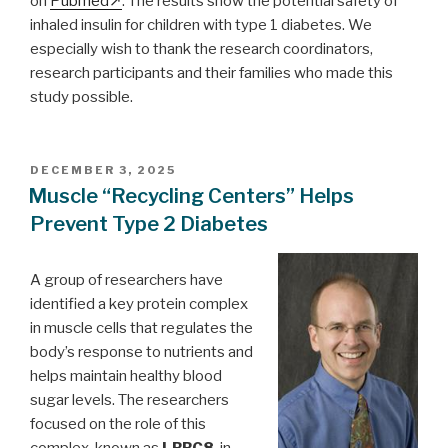
on
Pubmed
. The results show the potential safety of
inhaled insulin for children with type 1 diabetes. We
especially wish to thank the research coordinators,
research participants and their families who made this
study possible.
POSTED
DECEMBER 3, 2025
ON
Muscle “Recycling Centers” Helps
Prevent Type 2 Diabetes
A group of researchers have
identified a key protein complex
in muscle cells that regulates the
body’s response to nutrients and
helps maintain healthy blood
sugar levels. The researchers
focused on the role of this