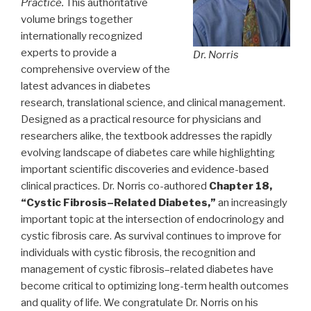
Practice.
This authoritative
volume brings together
internationally recognized
experts to provide a
Dr. Norris
comprehensive overview of the
latest advances in diabetes
research, translational science, and clinical management.
Designed as a practical resource for physicians and
researchers alike, the textbook addresses the rapidly
evolving landscape of diabetes care while highlighting
important scientific discoveries and evidence-based
clinical practices. Dr. Norris co-authored
Chapter 18,
“Cystic Fibrosis–Related Diabetes,”
an increasingly
important topic at the intersection of endocrinology and
cystic fibrosis care. As survival continues to improve for
individuals with cystic fibrosis, the recognition and
management of cystic fibrosis–related diabetes have
become critical to optimizing long-term health outcomes
and quality of life. We congratulate Dr. Norris on his