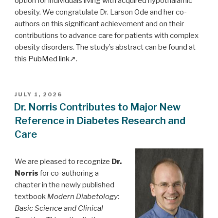
option for individuals living with acquired hypothalamic
obesity. We congratulate Dr. Larson Ode and her co-
authors on this significant achievement and on their
contributions to advance care for patients with complex
obesity disorders. The study’s abstract can be found at
this
PubMed link
.
POSTED
JULY 1, 2026
ON
Dr. Norris Contributes to Major New
Reference in Diabetes Research and
Care
We are pleased to recognize
Dr.
Norris
for co-authoring a
chapter in the newly published
textbook
Modern Diabetology:
Basic Science and Clinical