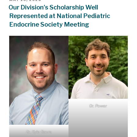
ON
Our Division’s Scholarship Well
Represented at National Pediatric
Endocrine Society Meeting
Dr. Power
Dr. Kyle Baum