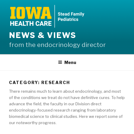
Skip
to
content
NEWS & VIEWS
from the endocrinology director
Menu
CATEGORY:
RESEARCH
There remains much to learn about endocrinology, and most
of the conditions we treat do not have definitive cures. To help
advance the field, the faculty in our Division direct
endocrinology-focused research ranging from laboratory
biomedical science to clinical studies. Here we report some of
our noteworthy progress.