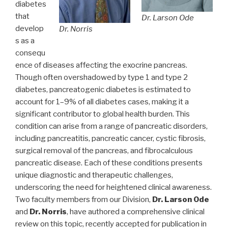
diabetes
that
Dr. Larson Ode
develop
Dr. Norris
s as a
consequ
ence of diseases affecting the exocrine pancreas.
Though often overshadowed by type 1 and type 2
diabetes, pancreatogenic diabetes is estimated to
account for 1–9% of all diabetes cases, making it a
significant contributor to global health burden. This
condition can arise from a range of pancreatic disorders,
including pancreatitis, pancreatic cancer, cystic fibrosis,
surgical removal of the pancreas, and fibrocalculous
pancreatic disease. Each of these conditions presents
unique diagnostic and therapeutic challenges,
underscoring the need for heightened clinical awareness.
Two faculty members from our Division,
Dr. Larson Ode
and
Dr. Norris
, have authored a comprehensive clinical
review on this topic, recently accepted for publication in