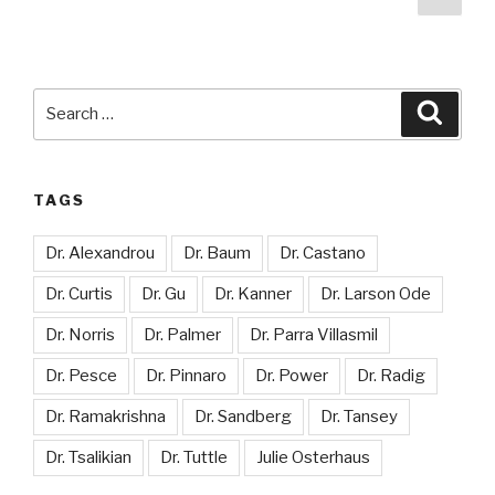
pag
pagination
Search
Searc
for:
TAGS
Dr. Alexandrou
Dr. Baum
Dr. Castano
Dr. Curtis
Dr. Gu
Dr. Kanner
Dr. Larson Ode
Dr. Norris
Dr. Palmer
Dr. Parra Villasmil
Dr. Pesce
Dr. Pinnaro
Dr. Power
Dr. Radig
Dr. Ramakrishna
Dr. Sandberg
Dr. Tansey
Dr. Tsalikian
Dr. Tuttle
Julie Osterhaus