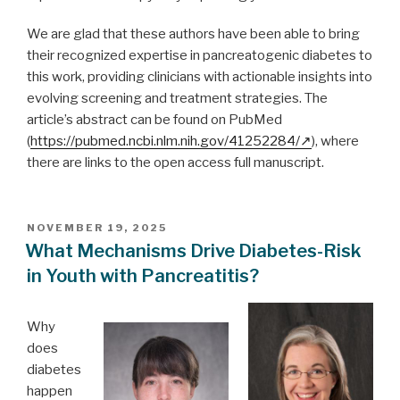
We are glad that these authors have been able to bring
their recognized expertise in pancreatogenic diabetes to
this work, providing clinicians with actionable insights into
evolving screening and treatment strategies. The
article’s abstract can be found on PubMed
(
https://pubmed.ncbi.nlm.nih.gov/41252284/
), where
there are links to the open access full manuscript.
POSTED
NOVEMBER 19, 2025
ON
What Mechanisms Drive Diabetes-Risk
in Youth with Pancreatitis?
Why
does
diabetes
happen