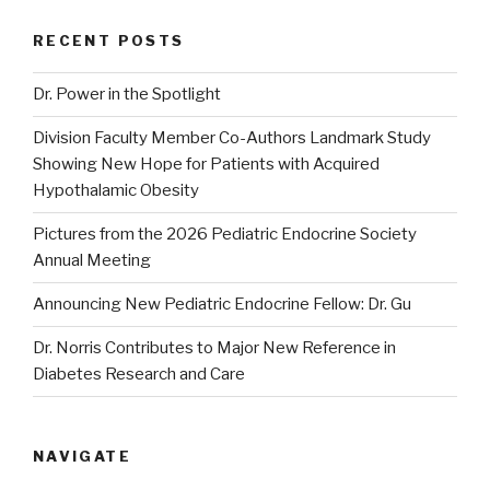
RECENT POSTS
Dr. Power in the Spotlight
Division Faculty Member Co-Authors Landmark Study
Showing New Hope for Patients with Acquired
Hypothalamic Obesity
Pictures from the 2026 Pediatric Endocrine Society
Annual Meeting
Announcing New Pediatric Endocrine Fellow: Dr. Gu
Dr. Norris Contributes to Major New Reference in
Diabetes Research and Care
NAVIGATE