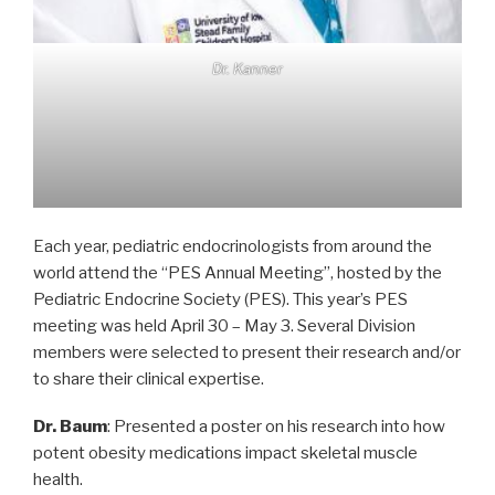
Dr. Kanner
Each year, pediatric endocrinologists from around the
world attend the “PES Annual Meeting”, hosted by the
Pediatric Endocrine Society (PES). This year’s PES
meeting was held April 30 – May 3. Several Division
members were selected to present their research and/or
to share their clinical expertise.
Dr. Baum
: Presented a poster on his research into how
potent obesity medications impact skeletal muscle
health.