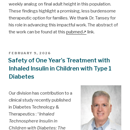
weekly analog on final adult height in this population.
These findings highlight a promising, less burdensome
therapeutic option for families. We thank Dr. Tansey for
his role in advancing this impactful work. The abstract of
the work can be found at this
pubmed
link.
POSTED
FEBRUARY 9, 2026
ON
Safety of One Year’s Treatment with
Inhaled Insulin in Children with Type 1
Diabetes
Our division has contribution to a
clinical study recently published
in Diabetes Technology &
Therapeutics : “
Inhaled
Technosphere Insulin in
Children with Diabetes: The