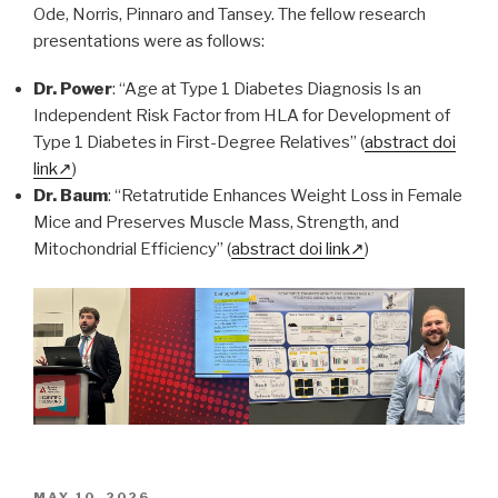
Ode, Norris, Pinnaro and Tansey. The fellow research
presentations were as follows:
Dr. Power
: “Age at Type 1 Diabetes Diagnosis Is an
Independent Risk Factor from HLA for Development of
Type 1 Diabetes in First-Degree Relatives” (
abstract doi
link
)
Dr. Baum
: “Retatrutide Enhances Weight Loss in Female
Mice and Preserves Muscle Mass, Strength, and
Mitochondrial Efficiency” (
abstract doi link
)
POSTED
MAY 10, 2026