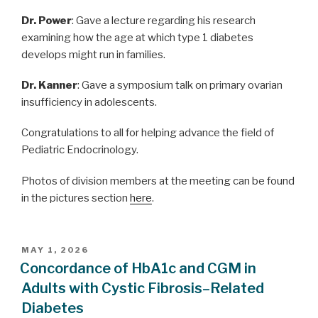
Dr. Power
: Gave a lecture regarding his research
examining how the age at which type 1 diabetes
develops might run in families.
Dr. Kanner
: Gave a symposium talk on primary ovarian
insufficiency in adolescents.
Congratulations to all for helping advance the field of
Pediatric Endocrinology.
Photos of division members at the meeting can be found
in the pictures section
here
.
POSTED
MAY 1, 2026
ON
Concordance of HbA1c and CGM in
Adults with Cystic Fibrosis–Related
Diabetes