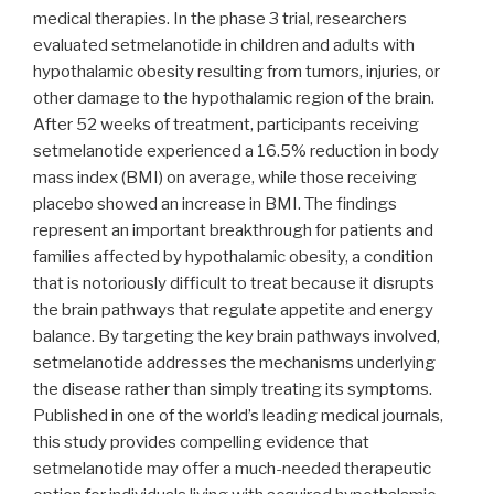
medical therapies. In the phase 3 trial, researchers
evaluated setmelanotide in children and adults with
hypothalamic obesity resulting from tumors, injuries, or
other damage to the hypothalamic region of the brain.
After 52 weeks of treatment, participants receiving
setmelanotide experienced a 16.5% reduction in body
mass index (BMI) on average, while those receiving
placebo showed an increase in BMI. The findings
represent an important breakthrough for patients and
families affected by hypothalamic obesity, a condition
that is notoriously difficult to treat because it disrupts
the brain pathways that regulate appetite and energy
balance. By targeting the key brain pathways involved,
setmelanotide addresses the mechanisms underlying
the disease rather than simply treating its symptoms.
Published in one of the world’s leading medical journals,
this study provides compelling evidence that
setmelanotide may offer a much-needed therapeutic