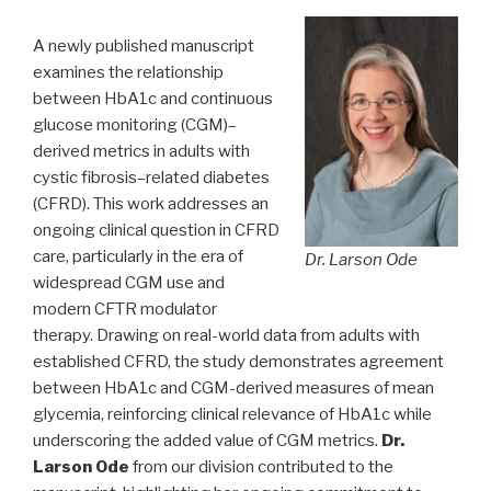
A newly published manuscript
examines the relationship
between HbA1c and continuous
glucose monitoring (CGM)–
derived metrics in adults with
cystic fibrosis–related diabetes
(CFRD). This work addresses an
ongoing clinical question in CFRD
care, particularly in the era of
Dr. Larson Ode
widespread CGM use and
modern CFTR modulator
therapy. Drawing on real-world data from adults with
established CFRD, the study demonstrates agreement
between HbA1c and CGM-derived measures of mean
glycemia, reinforcing clinical relevance of HbA1c while
underscoring the added value of CGM metrics.
Dr.
Larson Ode
from our division contributed to the