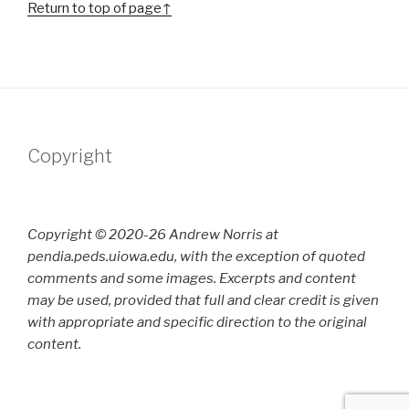
Return to top of page↑
Copyright
Copyright © 2020-26 Andrew Norris at
pendia.peds.uiowa.edu, with the exception of quoted
comments and some images. Excerpts and content
may be used, provided that full and clear credit is given
with appropriate and specific direction to the original
content.