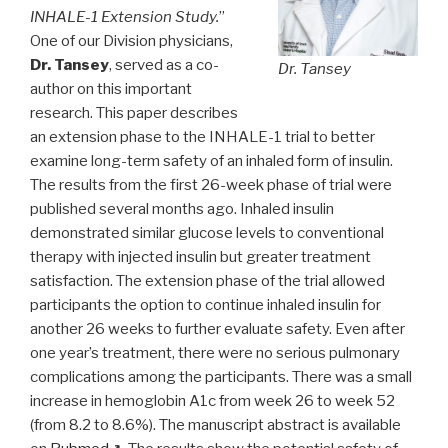
INHALE-1 Extension Study.
”
One of our Division physicians,
Dr. Tansey
, served as a co-
Dr. Tansey
author on this important
research. This paper describes
an extension phase to the INHALE-1 trial to better
examine long-term safety of an inhaled form of insulin.
The results from the first 26-week phase of trial were
published several months ago. Inhaled insulin
demonstrated similar glucose levels to conventional
therapy with injected insulin but greater treatment
satisfaction. The extension phase of the trial allowed
participants the option to continue inhaled insulin for
another 26 weeks to further evaluate safety. Even after
one year’s treatment, there were no serious pulmonary
complications among the participants. There was a small
increase in hemoglobin A1c from week 26 to week 52
(from 8.2 to 8.6%). The manuscript abstract is available