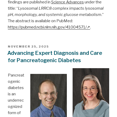
findings are published in
Science Advances
under the
title: “
Lysosomal LRRC8 complex impacts lysosomal
pH, morphology, and systemic glucose metabolism
.”
The abstract is available on PubMed:
https://pubmed.ncbi.nlm.nih.gov/41004571/
.
POSTED
NOVEMBER 25, 2025
ON
Advancing Expert Diagnosis and Care
for Pancreatogenic Diabetes
Pancreat
ogenic
diabetes
is an
underrec
ognized
form of