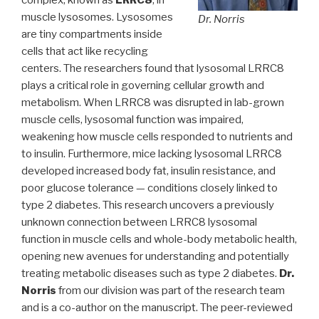
complex, known as
LRRC8
, in
muscle lysosomes. Lysosomes
Dr. Norris
are tiny compartments inside
cells that act like recycling
centers. The researchers found that lysosomal LRRC8
plays a critical role in governing cellular growth and
metabolism. When LRRC8 was disrupted in lab-grown
muscle cells, lysosomal function was impaired,
weakening how muscle cells responded to nutrients and
to insulin. Furthermore, mice lacking lysosomal LRRC8
developed increased body fat, insulin resistance, and
poor glucose tolerance — conditions closely linked to
type 2 diabetes. This research uncovers a previously
unknown connection between LRRC8 lysosomal
function in muscle cells and whole-body metabolic health,
opening new avenues for understanding and potentially
treating metabolic diseases such as type 2 diabetes.
Dr.
Norris
from our division was part of the research team
and is a co-author on the manuscript. The peer-reviewed