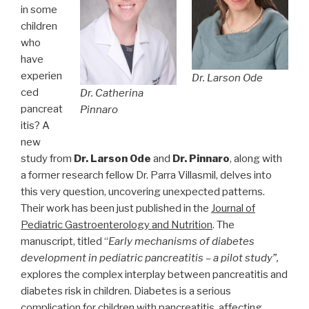
in some
children
who
have
experien
Dr. Larson Ode
ced
Dr. Catherina
pancreat
Pinnaro
itis? A
new
study from
Dr. Larson Ode
and
Dr. Pinnaro
, along with
a former research fellow Dr. Parra Villasmil, delves into
this very question, uncovering unexpected patterns.
Their work has been just published in the
Journal of
Pediatric Gastroenterology and Nutrition
. The
manuscript, titled “
Early mechanisms of diabetes
development in pediatric pancreatitis – a pilot study”,
explores the complex interplay between pancreatitis and
diabetes risk in children. Diabetes is a serious
complication for children with pancreatitis, affecting