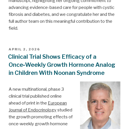
manuscript, highlighting her ongoing commitment to
advancing evidence-based care for people with cystic
fibrosis and diabetes, and we congratulate her and the
full author team on this meaningful contribution to the
field.
POSTED
APRIL 2, 2026
ON
Clinical Trial Shows Efficacy of a
Once‑Weekly Growth Hormone Analog
in Children With Noonan Syndrome
A new multinational, phase 3
clinical trial published online
ahead of print in the
European
Journal of Endocrinology
studied
the growth promoting effects of
once‑weekly growth hormone