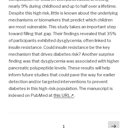
nearly 9% during childhood and up to half over a lifetime.
Despite this high risk, little is known about the underlying
mechanisms or biomarkers that predict which children
are most vulnerable. This study takes an important step
toward filling that gap. Their findings revealed that 35%
of participants exhibited dysglycemia, often linked to
insulin resistance. Could insulin resistance be the key
mechanism that drives diabetes risk? Another surprise
finding was that dysglycemia was associated with higher
pancreatic polypeptide levels. These results will help
inform future studies that could pave the way for earlier
detection and/or targeted interventions to prevent
diabetes in this high-risk population. The manuscript is
indexed on PubMed at
this URL
.
Posts
Next
Page
1