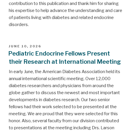
contribution to this publication and thank him for sharing
his expertise to help advance the understanding and care
of patients living with diabetes and related endocrine
disorders.
POSTED
JUNE 10, 2026
ON
Pediatric Endocrine Fellows Present
their Research at International Meeting
In early June, the American Diabetes Association held its
annual international scientific meeting. Over 12,000
diabetes researchers and physicians from around the
globe gather to discuss the newest and most important
developments in diabetes research. Our two senior
fellows had their work selected to be presented at the
meeting. We are proud that they were selected for this
honor. Also, several faculty from our division contributed
to presentations at the meeting including Drs. Larson