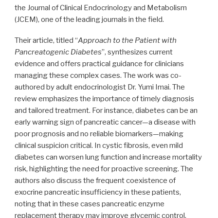
the Journal of Clinical Endocrinology and Metabolism
(JCEM), one of the leading journals in the field.
Their article, titled “
Approach to the Patient with
Pancreatogenic Diabetes
”, synthesizes current
evidence and offers practical guidance for clinicians
managing these complex cases. The work was co-
authored by adult endocrinologist Dr. Yumi Imai. The
review emphasizes the importance of timely diagnosis
and tailored treatment. For instance, diabetes can be an
early warning sign of pancreatic cancer—a disease with
poor prognosis and no reliable biomarkers—making
clinical suspicion critical. In cystic fibrosis, even mild
diabetes can worsen lung function and increase mortality
risk, highlighting the need for proactive screening. The
authors also discuss the frequent coexistence of
exocrine pancreatic insufficiency in these patients,
noting that in these cases pancreatic enzyme
replacement therapy may improve glycemic control.