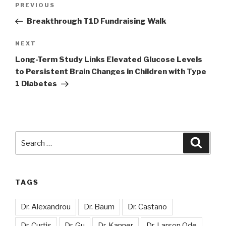
Previous
PREVIOUS
navigation
Post
Breakthrough T1D Fundraising Walk
Next
NEXT
Post
Long-Term Study Links Elevated Glucose Levels
to Persistent Brain Changes in Children with Type
1 Diabetes
Search
Searc
for:
TAGS
Dr. Alexandrou
Dr. Baum
Dr. Castano
Dr. Curtis
Dr. Gu
Dr. Kanner
Dr. Larson Ode