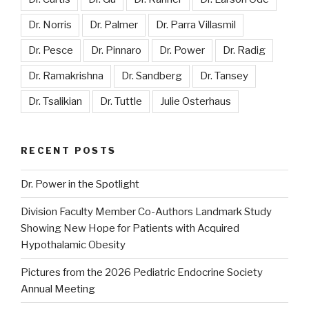
Dr. Norris
Dr. Palmer
Dr. Parra Villasmil
Dr. Pesce
Dr. Pinnaro
Dr. Power
Dr. Radig
Dr. Ramakrishna
Dr. Sandberg
Dr. Tansey
Dr. Tsalikian
Dr. Tuttle
Julie Osterhaus
RECENT POSTS
Dr. Power in the Spotlight
Division Faculty Member Co-Authors Landmark Study
Showing New Hope for Patients with Acquired
Hypothalamic Obesity
Pictures from the 2026 Pediatric Endocrine Society
Annual Meeting