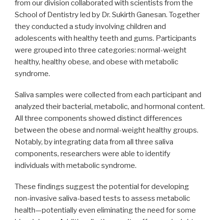
from our division collaborated with scientists from the
School of Dentistry led by Dr. Sukirth Ganesan. Together
they conducted a study involving children and
adolescents with healthy teeth and gums. Participants
were grouped into three categories: normal-weight
healthy, healthy obese, and obese with metabolic
syndrome.
Saliva samples were collected from each participant and
analyzed their bacterial, metabolic, and hormonal content.
All three components showed distinct differences
between the obese and normal-weight healthy groups.
Notably, by integrating data from all three saliva
components, researchers were able to identify
individuals with metabolic syndrome.
These findings suggest the potential for developing
non-invasive saliva-based tests to assess metabolic
health—potentially even eliminating the need for some