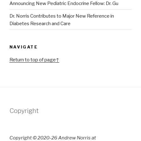
Announcing New Pediatric Endocrine Fellow: Dr. Gu
Dr. Norris Contributes to Major New Reference in
Diabetes Research and Care
NAVIGATE
Return to top of page↑
Copyright
Copyright © 2020-26 Andrew Norris at