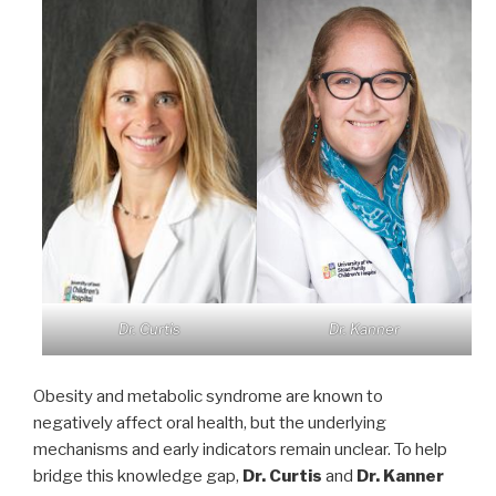
Dr. Curtis
Dr. Kanner
Obesity and metabolic syndrome are known to
negatively affect oral health, but the underlying
mechanisms and early indicators remain unclear. To help
bridge this knowledge gap,
Dr. Curtis
and
Dr. Kanner