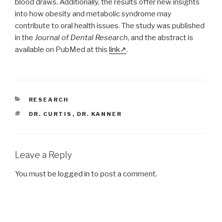
blood draws. Additionally, the results offer new insights
into how obesity and metabolic syndrome may
contribute to oral health issues. The study was published
in the
Journal of Dental Research
, and the abstract is
available on PubMed at this
link
.
CATEGORIES
RESEARCH
TAGS
DR. CURTIS
,
DR. KANNER
Leave a Reply
You must be
logged in
to post a comment.
Post