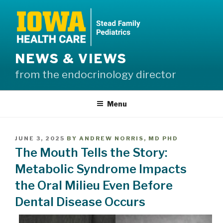
Skip
to
content
NEWS & VIEWS
from the endocrinology director
Menu
POSTED
JUNE 3, 2025
BY
ANDREW NORRIS, MD PHD
ON
The Mouth Tells the Story:
Metabolic Syndrome Impacts
the Oral Milieu Even Before
Dental Disease Occurs