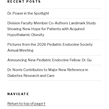
RECENT POSTS
Dr. Power in the Spotlight
Division Faculty Member Co-Authors Landmark Study
Showing New Hope for Patients with Acquired
Hypothalamic Obesity
Pictures from the 2026 Pediatric Endocrine Society
Annual Meeting
Announcing New Pediatric Endocrine Fellow: Dr. Gu
Dr. Norris Contributes to Major New Reference in
Diabetes Research and Care
NAVIGATE
Return to top of page↑