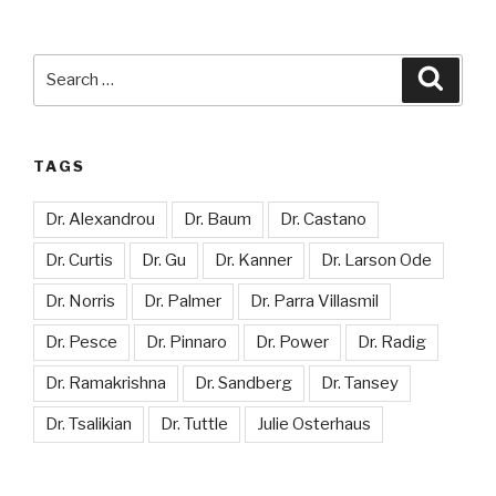
Search
Searc
for:
TAGS
Dr. Alexandrou
Dr. Baum
Dr. Castano
Dr. Curtis
Dr. Gu
Dr. Kanner
Dr. Larson Ode
Dr. Norris
Dr. Palmer
Dr. Parra Villasmil
Dr. Pesce
Dr. Pinnaro
Dr. Power
Dr. Radig
Dr. Ramakrishna
Dr. Sandberg
Dr. Tansey
Dr. Tsalikian
Dr. Tuttle
Julie Osterhaus