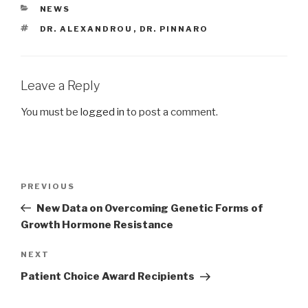
CATEGORIES
NEWS
TAGS
DR. ALEXANDROU
,
DR. PINNARO
Leave a Reply
You must be
logged in
to post a comment.
Post
Previous
PREVIOUS
navigation
Post
New Data on Overcoming Genetic Forms of
Growth Hormone Resistance
Next
NEXT
Post
Patient Choice Award Recipients