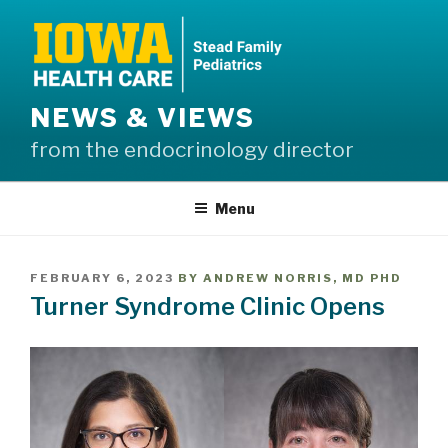
Skip
to
content
NEWS & VIEWS
from the endocrinology director
Menu
POSTED
FEBRUARY 6, 2023
BY
ANDREW NORRIS, MD PHD
ON
Turner Syndrome Clinic Opens