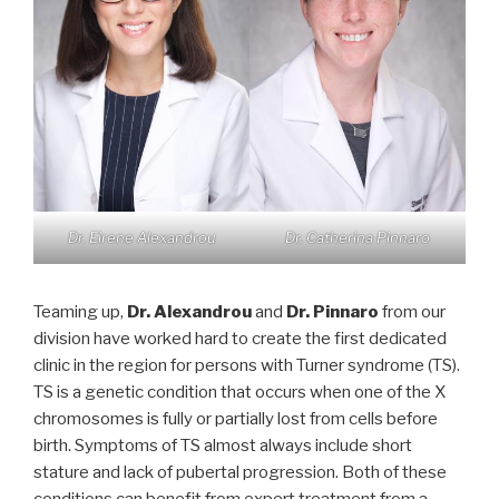
Dr. Eirene Alexandrou
Dr. Catherina Pinnaro
Teaming up,
Dr. Alexandrou
and
Dr. Pinnaro
from our
division have worked hard to create the first dedicated
clinic in the region for persons with Turner syndrome (TS).
TS is a genetic condition that occurs when one of the X
chromosomes is fully or partially lost from cells before
birth. Symptoms of TS almost always include short
stature and lack of pubertal progression. Both of these