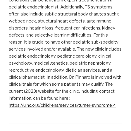
conditions can benefit from expert treatment from a
pediatric endocrinologist. Additionally, TS symptoms
often also include subtle structural body changes such a
webbed neck, structural heart defects, autoimmune
disorders, hearing loss, frequent ear infections, kidney
defects, and selective learning difficulties. For this
reason, it is crucial to have other pediatric sub-specialty
services involved and/or available. The new clinic includes
pediatric endocrinology, pediatric cardiology, clinical
psychology, medical genetics, pediatric nephrology,
reproductive endocrinology, dietician services, and a
clinical pharmacist. In addition, Dr. Pinnaro is involved with
clinical trials for which some patients may qualify. The
current (2023) website for the clinic, including contact
information, can be found here :
https://uihc.org/childrens/services/turner-syndrome
.