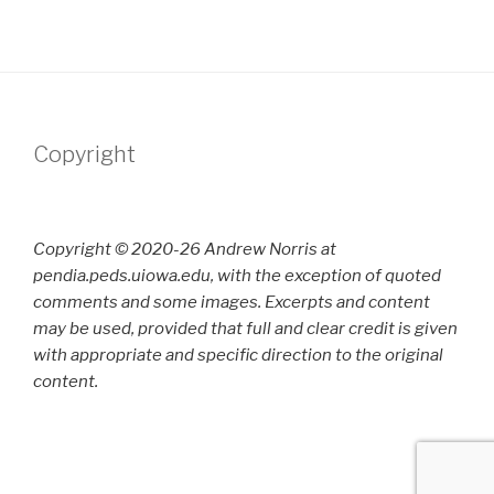
Copyright
Copyright © 2020-26 Andrew Norris at
pendia.peds.uiowa.edu, with the exception of quoted
comments and some images. Excerpts and content
may be used, provided that full and clear credit is given
with appropriate and specific direction to the original
content.