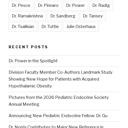
Dr. Pesce
Dr. Pinnaro
Dr. Power
Dr. Radig
Dr. Ramakrishna
Dr. Sandberg
Dr. Tansey
Dr. Tsalikian
Dr. Tuttle
Julie Osterhaus
RECENT POSTS
Dr. Power in the Spotlight
Division Faculty Member Co-Authors Landmark Study
Showing New Hope for Patients with Acquired
Hypothalamic Obesity
Pictures from the 2026 Pediatric Endocrine Society
Annual Meeting
Announcing New Pediatric Endocrine Fellow: Dr. Gu
Dr. Norris Contributes to Major New Reference in