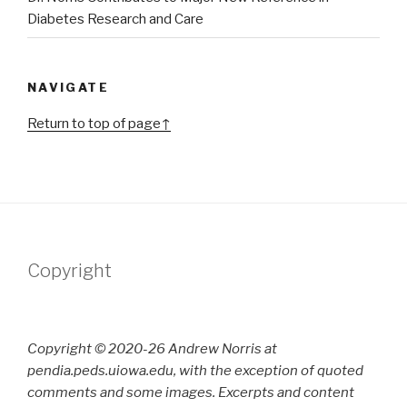
Diabetes Research and Care
NAVIGATE
Return to top of page↑
Copyright
Copyright © 2020-26 Andrew Norris at
pendia.peds.uiowa.edu, with the exception of quoted
comments and some images. Excerpts and content