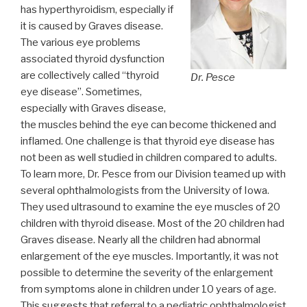
has hyperthyroidism, especially if
it is caused by Graves disease.
The various eye problems
associated thyroid dysfunction
are collectively called “thyroid
Dr. Pesce
eye disease”. Sometimes,
especially with Graves disease,
the muscles behind the eye can become thickened and
inflamed. One challenge is that thyroid eye disease has
not been as well studied in children compared to adults.
To learn more, Dr. Pesce from our Division teamed up with
several ophthalmologists from the University of Iowa.
They used ultrasound to examine the eye muscles of 20
children with thyroid disease. Most of the 20 children had
Graves disease. Nearly all the children had abnormal
enlargement of the eye muscles. Importantly, it was not
possible to determine the severity of the enlargement
from symptoms alone in children under 10 years of age.
This suggests that referral to a pediatric ophthalmologist