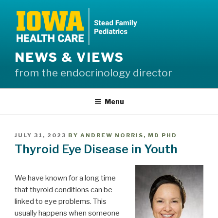
Skip
to
content
NEWS & VIEWS
from the endocrinology director
Menu
POSTED
JULY 31, 2023
BY
ANDREW NORRIS, MD PHD
ON
Thyroid Eye Disease in Youth
We have known for a long time
that thyroid conditions can be
linked to eye problems. This
usually happens when someone