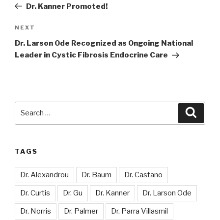
Post
Dr. Kanner Promoted!
Next
NEXT
Post
Dr. Larson Ode Recognized as Ongoing National
Leader in Cystic Fibrosis Endocrine Care
Search
Searc
for:
TAGS
Dr. Alexandrou
Dr. Baum
Dr. Castano
Dr. Curtis
Dr. Gu
Dr. Kanner
Dr. Larson Ode
Dr. Norris
Dr. Palmer
Dr. Parra Villasmil