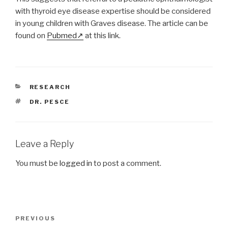
with thyroid eye disease expertise should be considered
in young children with Graves disease. The article can be
found on
Pubmed
at this link.
CATEGORIES
RESEARCH
TAGS
DR. PESCE
Leave a Reply
You must be
logged in
to post a comment.
Post
Previous
PREVIOUS
navigation