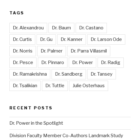
TAGS
Dr. Alexandrou
Dr. Baum
Dr. Castano
Dr. Curtis
Dr. Gu
Dr. Kanner
Dr. Larson Ode
Dr. Norris
Dr. Palmer
Dr. Parra Villasmil
Dr. Pesce
Dr. Pinnaro
Dr. Power
Dr. Radig
Dr. Ramakrishna
Dr. Sandberg
Dr. Tansey
Dr. Tsalikian
Dr. Tuttle
Julie Osterhaus
RECENT POSTS
Dr. Power in the Spotlight
Division Faculty Member Co-Authors Landmark Study