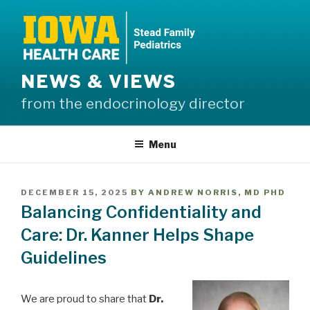
Skip
to
content
NEWS & VIEWS
from the endocrinology director
Menu
POSTED
DECEMBER 15, 2025
BY
ANDREW NORRIS, MD PHD
ON
Balancing Confidentiality and
Care: Dr. Kanner Helps Shape
Guidelines
We are proud to share that
Dr.