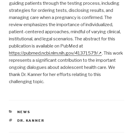
guiding patients through the testing process, including
strategies for ordering tests, disclosing results, and
managing care when a pregnancy is confirmed. The
review emphasizes the importance of individualized,
patient-centered approaches, mindful of varying clinical,
institutional, and legal scenarios. The abstract for this
publication is available on PubMed at
https://pubmed.ncbi.nlm.nih.gov/41371579/
. This work
represents a significant contribution to the important
ongoing dialogues about adolescent health care. We
thank Dr. Kanner for her efforts relating to this
challenging topic.
CATEGORIES
NEWS
TAGS
DR. KANNER