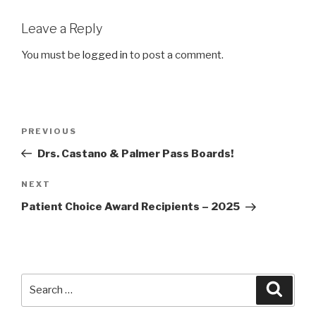
Leave a Reply
You must be
logged in
to post a comment.
Post
Previous
PREVIOUS
navigation
Post
Drs. Castano & Palmer Pass Boards!
Next
NEXT
Post
Patient Choice Award Recipients – 2025
Search
Searc
for: