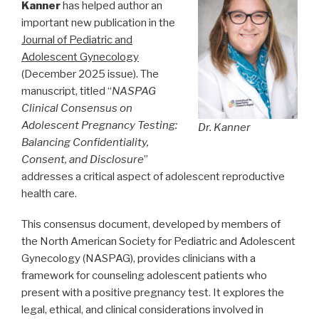
Kanner
has helped author an
important new publication in the
Journal of Pediatric and
Adolescent Gynecology
(December 2025 issue). The
manuscript, titled “
NASPAG
Clinical Consensus on
Adolescent Pregnancy Testing:
Dr. Kanner
Balancing Confidentiality,
Consent, and Disclosure
”
addresses a critical aspect of adolescent reproductive
health care.
This consensus document, developed by members of
the North American Society for Pediatric and Adolescent
Gynecology (NASPAG), provides clinicians with a
framework for counseling adolescent patients who
present with a positive pregnancy test. It explores the
legal, ethical, and clinical considerations involved in