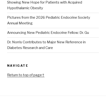
Showing New Hope for Patients with Acquired
Hypothalamic Obesity
Pictures from the 2026 Pediatric Endocrine Society
Annual Meeting
Announcing New Pediatric Endocrine Fellow: Dr. Gu
Dr. Norris Contributes to Major New Reference in
Diabetes Research and Care
NAVIGATE
Return to top of page↑