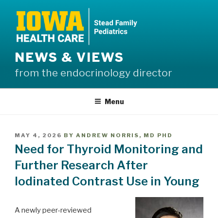
Skip
to
content
NEWS & VIEWS
from the endocrinology director
Menu
POSTED
MAY 4, 2026
BY
ANDREW NORRIS, MD PHD
ON
Need for Thyroid Monitoring and
Further Research After
Iodinated Contrast Use in Young
A newly peer-reviewed