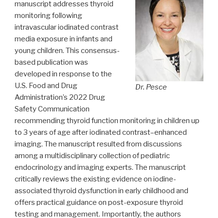
manuscript addresses thyroid
monitoring following
intravascular iodinated contrast
media exposure in infants and
young children. This consensus-
based publication was
developed in response to the
U.S. Food and Drug
Dr. Pesce
Administration’s 2022 Drug
Safety Communication
recommending thyroid function monitoring in children up
to 3 years of age after iodinated contrast–enhanced
imaging. The manuscript resulted from discussions
among a multidisciplinary collection of pediatric
endocrinology and imaging experts. The manuscript
critically reviews the existing evidence on iodine-
associated thyroid dysfunction in early childhood and
offers practical guidance on post-exposure thyroid
testing and management. Importantly, the authors