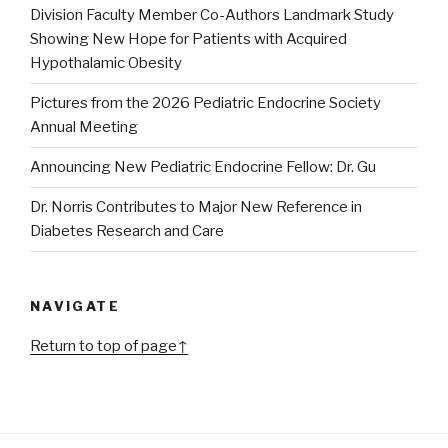
Division Faculty Member Co-Authors Landmark Study
Showing New Hope for Patients with Acquired
Hypothalamic Obesity
Pictures from the 2026 Pediatric Endocrine Society
Annual Meeting
Announcing New Pediatric Endocrine Fellow: Dr. Gu
Dr. Norris Contributes to Major New Reference in
Diabetes Research and Care
NAVIGATE
Return to top of page↑