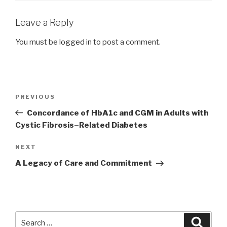
Leave a Reply
You must be
logged in
to post a comment.
Post
Previous
PREVIOUS
navigation
Post
Concordance of HbA1c and CGM in Adults with
Cystic Fibrosis–Related Diabetes
Next
NEXT
Post
A Legacy of Care and Commitment
Search
Searc