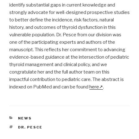
identify substantial gaps in current knowledge and
strongly advocate for well-designed prospective studies
to better define the incidence, risk factors, natural
history, and outcomes of thyroid dysfunction in this
vulnerable population. Dr. Pesce from our division was
one of the participating experts and authors of the
manuscript. This reflects her commitment to advancing
evidence-based guidance at the intersection of pediatric
thyroid management and clinical policy, and we
congratulate her and the full author team on this
impactful contribution to pediatric care. The abstract is
indexed on PubMed and can be found
here
.
CATEGORIES
NEWS
TAGS
DR. PESCE