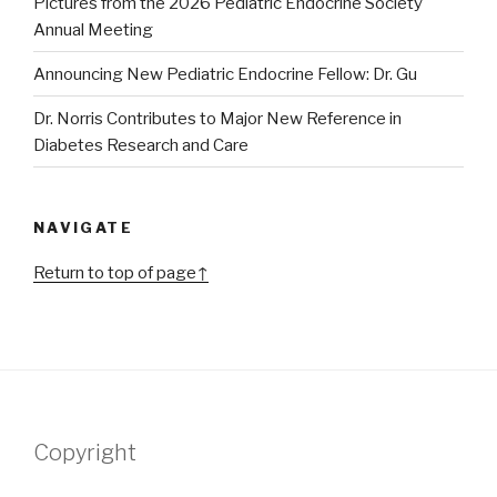
Pictures from the 2026 Pediatric Endocrine Society
Annual Meeting
Announcing New Pediatric Endocrine Fellow: Dr. Gu
Dr. Norris Contributes to Major New Reference in
Diabetes Research and Care
NAVIGATE
Return to top of page↑
Copyright