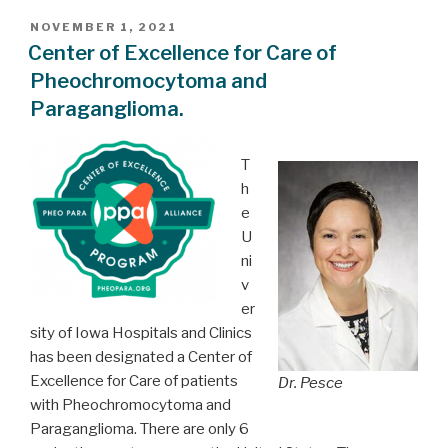
POSTED
NOVEMBER 1, 2021
ON
Center of Excellence for Care of
Pheochromocytoma and
Paraganglioma.
T
h
e
U
ni
v
er
sity of Iowa Hospitals and Clinics
has been designated a Center of
Excellence for Care of patients
Dr. Pesce
with Pheochromocytoma and
Paraganglioma. There are only 6