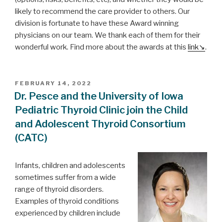
likely to recommend the care provider to others. Our
division is fortunate to have these Award winning
physicians on our team. We thank each of them for their
wonderful work. Find more about the awards at this
link
.
POSTED
FEBRUARY 14, 2022
ON
Dr. Pesce and the University of Iowa
Pediatric Thyroid Clinic join the Child
and Adolescent Thyroid Consortium
(CATC)
Infants, children and adolescents
sometimes suffer from a wide
range of thyroid disorders.
Examples of thyroid conditions
experienced by children include