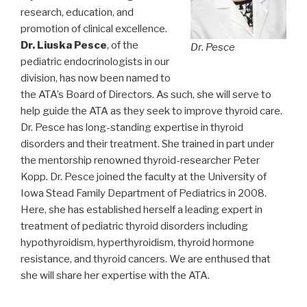
research, education, and
promotion of clinical excellence.
Dr. Liuska Pesce
, of the
Dr. Pesce
pediatric endocrinologists in our
division, has now been named to
the ATA’s Board of Directors. As such, she will serve to
help guide the ATA as they seek to improve thyroid care.
Dr. Pesce has long-standing expertise in thyroid
disorders and their treatment. She trained in part under
the mentorship renowned thyroid-researcher Peter
Kopp. Dr. Pesce joined the faculty at the University of
Iowa Stead Family Department of Pediatrics in 2008.
Here, she has established herself a leading expert in
treatment of pediatric thyroid disorders including
hypothyroidism, hyperthyroidism, thyroid hormone
resistance, and thyroid cancers. We are enthused that
she will share her expertise with the ATA.