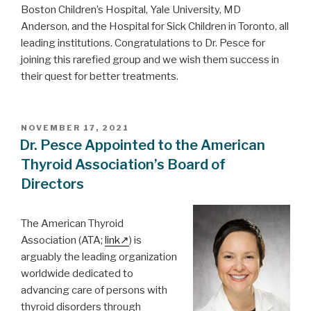
Boston Children’s Hospital, Yale University, MD
Anderson, and the Hospital for Sick Children in Toronto, all
leading institutions. Congratulations to Dr. Pesce for
joining this rarefied group and we wish them success in
their quest for better treatments.
POSTED
NOVEMBER 17, 2021
ON
Dr. Pesce Appointed to the American
Thyroid Association’s Board of
Directors
The American Thyroid
Association (ATA;
link
) is
arguably the leading organization
worldwide dedicated to
advancing care of persons with
thyroid disorders through