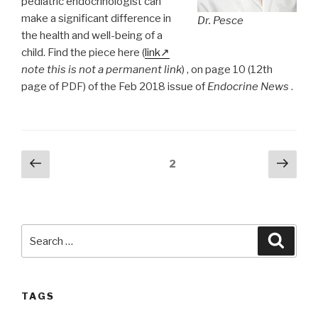
pediatric endocrinologist can
make a significant difference in
Dr. Pesce
the health and well-being of a
child. Find the piece here (
link
note this is not a permanent link
) , on page 10 (12th
page of PDF) of the Feb 2018 issue of
Endocrine News
.
Posts
Previous
Next
Page
2
page
pag
pagination
Search
Searc
for:
TAGS