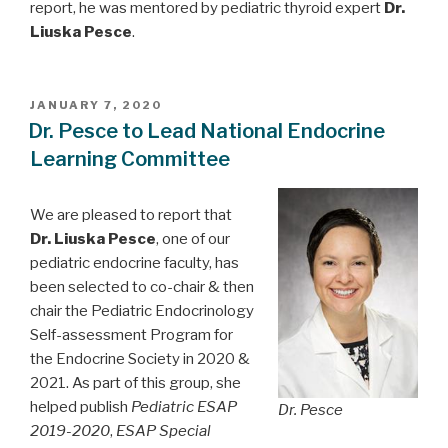
report, he was mentored by pediatric thyroid expert
Dr.
Liuska Pesce
.
POSTED
JANUARY 7, 2020
ON
Dr. Pesce to Lead National Endocrine
Learning Committee
We are pleased to report that
Dr. Liuska Pesce
, one of our
pediatric endocrine faculty, has
been selected to co-chair & then
chair the Pediatric Endocrinology
Self-assessment Program for
the Endocrine Society in 2020 &
2021. As part of this group, she
helped publish
Pediatric ESAP
Dr. Pesce
2019-2020
,
ESAP Special