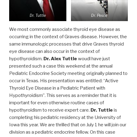
Dr. Tuttle
Dr. Pesce
We most commonly associate thyroid eye disease as
occurring in the context of Graves disease. However, the
same immunologic processes that drive Graves thyroid
eye disease can also occur in the context of
hypothyroidism.
Dr. Alex Tuttle
woudl have just
presented such a case this weekend at the annual
Pediatric Endocrine Society meeting originally planned to
occur in Texas. His presentation was entitled: “Active
Thyroid Eye Disease in a Pediatric Patient with
Hypothyroidism”. This serves as a reminder that it is
important for even otherwise routine cases of
hypothyroidism to receive expert care.
Dr. Tuttle
is
completing his pediatric residency at the University of
Iowa this year. We are thrilled that on July 1 he will join our
division as a pediatric endocrine fellow. On this case