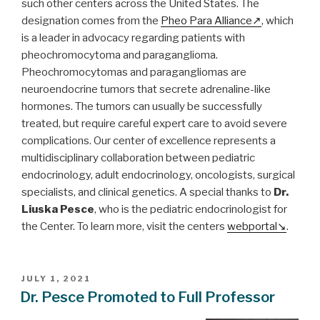
such other centers across the United States. The
designation comes from the
Pheo Para Alliance
, which
is a leader in advocacy regarding patients with
pheochromocytoma and paraganglioma.
Pheochromocytomas and paragangliomas are
neuroendocrine tumors that secrete adrenaline-like
hormones. The tumors can usually be successfully
treated, but require careful expert care to avoid severe
complications. Our center of excellence represents a
multidisciplinary collaboration between pediatric
endocrinology, adult endocrinology, oncologists, surgical
specialists, and clinical genetics. A special thanks to
Dr.
Liuska Pesce
, who is the pediatric endocrinologist for
the Center. To learn more, visit the centers
webportal
.
POSTED
JULY 1, 2021
ON
Dr. Pesce Promoted to Full Professor