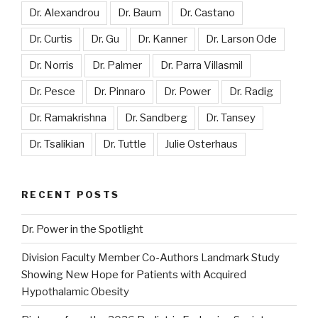
Dr. Alexandrou
Dr. Baum
Dr. Castano
Dr. Curtis
Dr. Gu
Dr. Kanner
Dr. Larson Ode
Dr. Norris
Dr. Palmer
Dr. Parra Villasmil
Dr. Pesce
Dr. Pinnaro
Dr. Power
Dr. Radig
Dr. Ramakrishna
Dr. Sandberg
Dr. Tansey
Dr. Tsalikian
Dr. Tuttle
Julie Osterhaus
RECENT POSTS
Dr. Power in the Spotlight
Division Faculty Member Co-Authors Landmark Study
Showing New Hope for Patients with Acquired
Hypothalamic Obesity