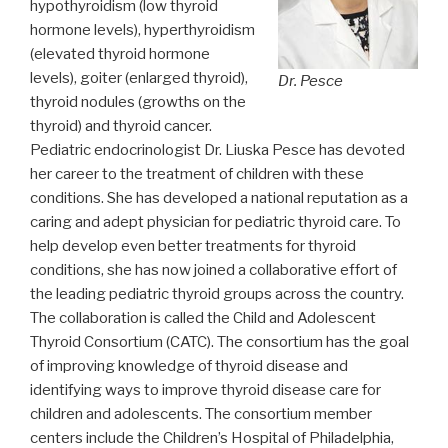
hypothyroidism (low thyroid
hormone levels), hyperthyroidism
(elevated thyroid hormone
levels), goiter (enlarged thyroid),
Dr. Pesce
thyroid nodules (growths on the
thyroid) and thyroid cancer.
Pediatric endocrinologist Dr. Liuska Pesce has devoted
her career to the treatment of children with these
conditions. She has developed a national reputation as a
caring and adept physician for pediatric thyroid care. To
help develop even better treatments for thyroid
conditions, she has now joined a collaborative effort of
the leading pediatric thyroid groups across the country.
The collaboration is called the Child and Adolescent
Thyroid Consortium (CATC). The consortium has the goal
of improving knowledge of thyroid disease and
identifying ways to improve thyroid disease care for
children and adolescents. The consortium member
centers include the Children’s Hospital of Philadelphia,