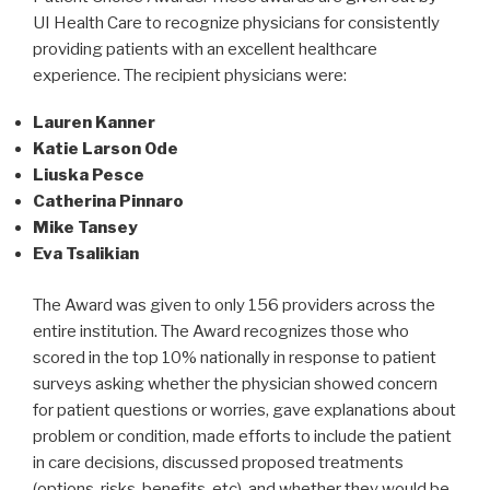
UI Health Care to recognize physicians for consistently
providing patients with an excellent healthcare
experience. The recipient physicians were:
Lauren Kanner
Katie Larson Ode
Liuska Pesce
Catherina Pinnaro
Mike Tansey
Eva Tsalikian
The Award was given to only 156 providers across the
entire institution. The Award recognizes those who
scored in the top 10% nationally in response to patient
surveys asking whether the physician showed concern
for patient questions or worries, gave explanations about
problem or condition, made efforts to include the patient
in care decisions, discussed proposed treatments
(options, risks, benefits, etc), and whether they would be