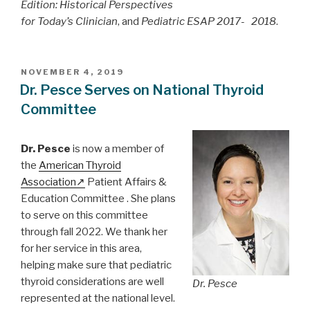
Edition: Historical Perspectives
for Today’s Clinician
, and
Pediatric ESAP 2017- 2018
.
POSTED
NOVEMBER 4, 2019
ON
Dr. Pesce Serves on National Thyroid
Committee
Dr. Pesce
is now a member of
the
American Thyroid
Association
Patient Affairs &
Education Committee . She plans
to serve on this committee
through fall 2022. We thank her
for her service in this area,
helping make sure that pediatric
thyroid considerations are well
Dr. Pesce
represented at the national level.