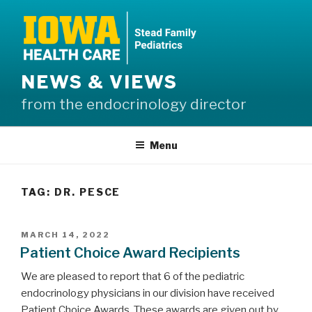
Skip
to
content
NEWS & VIEWS
from the endocrinology director
Menu
TAG:
DR. PESCE
POSTED
MARCH 14, 2022
ON
Patient Choice Award Recipients
We are pleased to report that 6 of the pediatric
endocrinology physicians in our division have received
Patient Choice Awards. These awards are given out by