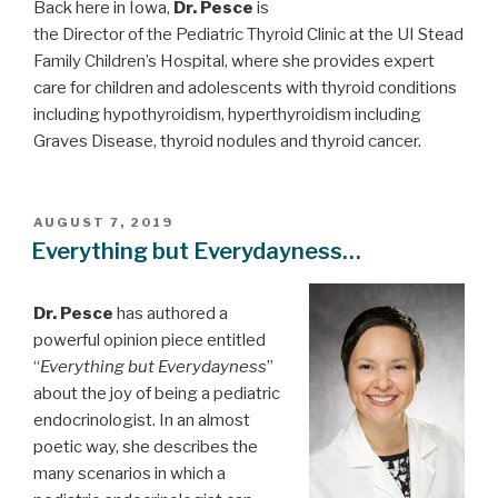
Back here in Iowa,
Dr. Pesce
is
the Director of the Pediatric Thyroid Clinic at the UI Stead
Family Children’s Hospital, where she provides expert
care for children and adolescents with thyroid conditions
including hypothyroidism, hyperthyroidism including
Graves Disease, thyroid nodules and thyroid cancer.
POSTED
AUGUST 7, 2019
ON
Everything but Everydayness…
Dr. Pesce
has authored a
powerful opinion piece entitled
“
Everything but Everydayness
”
about the joy of being a pediatric
endocrinologist. In an almost
poetic way, she describes the
many scenarios in which a