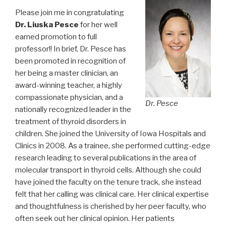
Please join me in congratulating
Dr. Liuska Pesce
for her well
earned promotion to full
professor!! In brief, Dr. Pesce has
been promoted in recognition of
her being a master clinician, an
award-winning teacher, a highly
compassionate physician, and a
Dr. Pesce
nationally recognized leader in the
treatment of thyroid disorders in
children. She joined the University of Iowa Hospitals and
Clinics in 2008. As a trainee, she performed cutting-edge
research leading to several publications in the area of
molecular transport in thyroid cells. Although she could
have joined the faculty on the tenure track, she instead
felt that her calling was clinical care. Her clinical expertise
and thoughtfulness is cherished by her peer faculty, who
often seek out her clinical opinion. Her patients