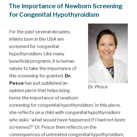
ON
The Importance of Newborn Screening
for Congenital Hypothyroidism
For the past several decades,
infants born in the USA are
screened for congenital
hypothyroidism. Like many
beneficial programs, it is human
nature to take the importance of
this screening for granted.
Dr.
Pesce
has just published an
Dr. Pesce
opinion piece that helps bring
home the importance of newborn
screening for congenital hypothyroidism. In this piece,
she reflects on a child with congenital hypothyroidism
who asks “
what would have happened if I had not been
screened?
” Dr. Pesce then reflects on the
consequences of untreated congenital hypothyroidism,