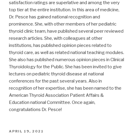
satisfaction ratings are superlative and among the very
top tier at the entire institution. In this area of medicine,
Dr. Pesce has gained national recognition and
prominence. She, with other members of her pediatric
thyroid clinic team, have published several peer reviewed
research articles. She, with colleagues at other
institutions, has published opinion pieces related to
thyroid care, as well as related national teaching modules.
She also has published numerous opinion pieces in Clinical
Thyroidology for the Public. She has been invited to give
lectures on pediatric thyroid disease at national
conferences for the past several years. Also in
recognition of her expertise, she has been named to the
American Thyroid Association Patient Affairs &
Education national Committee. Once again,
congratulations Dr. Pesce!
POSTED
APRIL 19, 2021