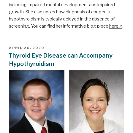
including impaired mental development and impaired
growth. She also notes how diagnosis of congenital
hypothyroidism is typically delayed in the absence of
screening. You can find her informative blog piece
here
.
POSTED
APRIL 26, 2020
ON
Thyroid Eye Disease can Accompany
Hypothyroidism