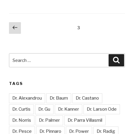
Posts
Previous
Page
3
page
pagination
Search
Searc
for:
TAGS
Dr. Alexandrou
Dr. Baum
Dr. Castano
Dr. Curtis
Dr. Gu
Dr. Kanner
Dr. Larson Ode
Dr. Norris
Dr. Palmer
Dr. Parra Villasmil
Dr. Pesce
Dr. Pinnaro
Dr. Power
Dr. Radig