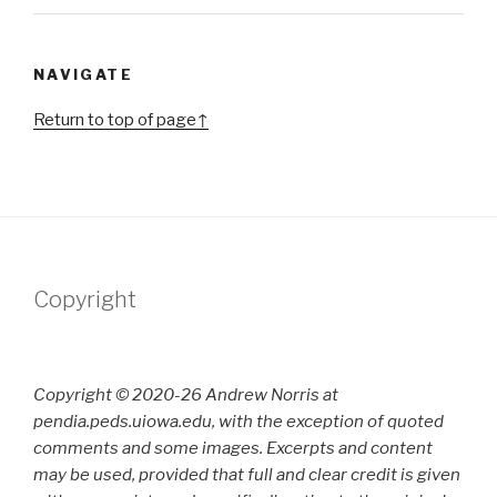
NAVIGATE
Return to top of page↑
Copyright
Copyright © 2020-26 Andrew Norris at
pendia.peds.uiowa.edu, with the exception of quoted
comments and some images. Excerpts and content
may be used, provided that full and clear credit is given