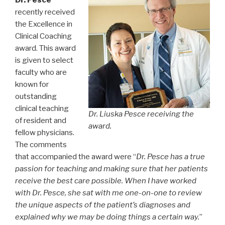
recently received
the Excellence in
Clinical Coaching
award. This award
is given to select
faculty who are
known for
outstanding
clinical teaching
Dr. Liuska Pesce receiving the
of resident and
award.
fellow physicians.
The comments
that accompanied the award were “
Dr. Pesce has a true
passion for teaching and making sure that her patients
receive the best care possible. When I have worked
with Dr. Pesce, she sat with me one-on-one to review
the unique aspects of the patient’s diagnoses and
explained why we may be doing things a certain way.
”