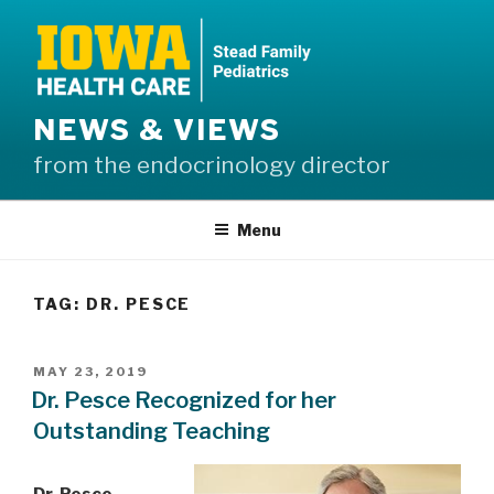
Skip
to
content
NEWS & VIEWS
from the endocrinology director
Menu
TAG:
DR. PESCE
POSTED
MAY 23, 2019
ON
Dr. Pesce Recognized for her
Outstanding Teaching
Dr. Pesce