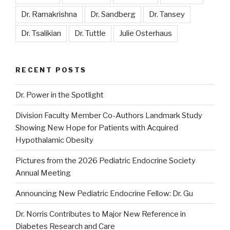
Dr. Ramakrishna
Dr. Sandberg
Dr. Tansey
Dr. Tsalikian
Dr. Tuttle
Julie Osterhaus
RECENT POSTS
Dr. Power in the Spotlight
Division Faculty Member Co-Authors Landmark Study
Showing New Hope for Patients with Acquired
Hypothalamic Obesity
Pictures from the 2026 Pediatric Endocrine Society
Annual Meeting
Announcing New Pediatric Endocrine Fellow: Dr. Gu
Dr. Norris Contributes to Major New Reference in
Diabetes Research and Care