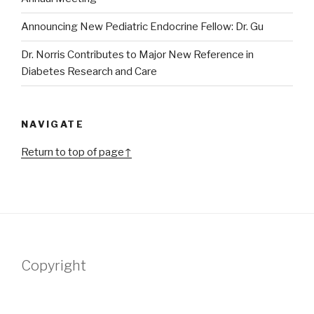
Announcing New Pediatric Endocrine Fellow: Dr. Gu
Dr. Norris Contributes to Major New Reference in
Diabetes Research and Care
NAVIGATE
Return to top of page↑
Copyright