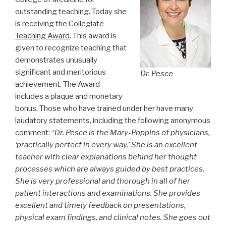
outstanding teaching. Today she
is receiving the
Collegiate
Teaching Award
. This award is
given to recognize teaching that
demonstrates unusually
significant and meritorious
Dr. Pesce
achievement. The Award
includes a plaque and monetary
bonus. Those who have trained under her have many
laudatory statements, including the following anonymous
comment: “
Dr. Pesce is the Mary-Poppins of physicians,
‘practically perfect in every way.’ She is an excellent
teacher with clear explanations behind her thought
processes which are always guided by best practices.
She is very professional and thorough in all of her
patient interactions and examinations. She provides
excellent and timely feedback on presentations,
physical exam findings, and clinical notes. She goes out