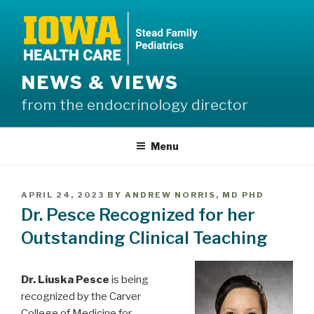
Skip
to
content
NEWS & VIEWS
from the endocrinology director
Menu
POSTED
APRIL 24, 2023
BY
ANDREW NORRIS, MD PHD
ON
Dr. Pesce Recognized for her
Outstanding Clinical Teaching
Dr. Liuska Pesce
is being
recognized by the Carver
College of Medicine for