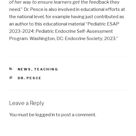
of her way to ensure learners get the feedback they
need.
” Dr. Pesce is also involved in educational efforts at
the national level, for example having just contributed as
an author to this educational material “Pediatric ESAP
2023-2024: Pediatric Endocrine Self-Assessment
Program. Washington, DC: Endocrine Society; 2023.”
CATEGORIES
NEWS
,
TEACHING
TAGS
DR. PESCE
Leave a Reply
You must be
logged in
to post a comment.