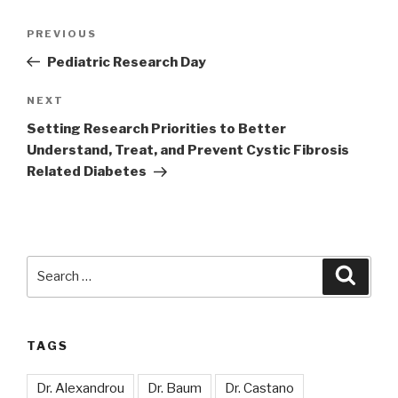
Post
Previous
PREVIOUS
navigation
Post
Pediatric Research Day
Next
NEXT
Post
Setting Research Priorities to Better
Understand, Treat, and Prevent Cystic Fibrosis
Related Diabetes
Search
Searc
for:
TAGS
Dr. Alexandrou
Dr. Baum
Dr. Castano