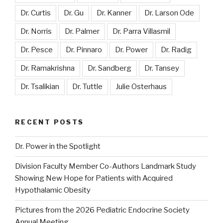
Dr. Curtis
Dr. Gu
Dr. Kanner
Dr. Larson Ode
Dr. Norris
Dr. Palmer
Dr. Parra Villasmil
Dr. Pesce
Dr. Pinnaro
Dr. Power
Dr. Radig
Dr. Ramakrishna
Dr. Sandberg
Dr. Tansey
Dr. Tsalikian
Dr. Tuttle
Julie Osterhaus
RECENT POSTS
Dr. Power in the Spotlight
Division Faculty Member Co-Authors Landmark Study
Showing New Hope for Patients with Acquired
Hypothalamic Obesity
Pictures from the 2026 Pediatric Endocrine Society
Annual Meeting